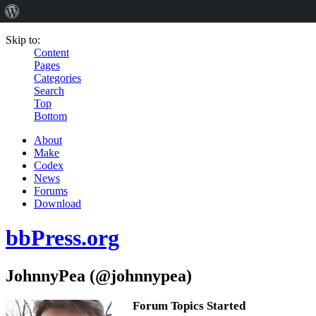
Skip to:
Content
Pages
Categories
Search
Top
Bottom
About
Make
Codex
News
Forums
Download
bbPress.org
JohnnyPea (@johnnypea)
Forum Topics Started