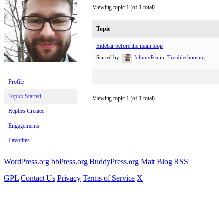
Viewing topic 1 (of 1 total)
Topic
Sidebar before the main loop
Started by:
JohnnyPea
in:
Troubleshooting
Profile
Topics Started
Viewing topic 1 (of 1 total)
Replies Created
Engagements
Favorites
WordPress.org
bbPress.org
BuddyPress.org
Matt
Blog RSS
GPL
Contact Us
Privacy
Terms of Service
X