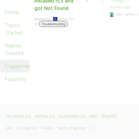
installed rc3 and
2
1
14 years, 11
months ago
got Not Found
Profile
John James J
Started by:
johnny2cu
in:
Topics
Troubleshooting
Started
Replies
Created
Engagements
Favorites
WordPress.org
bbPress.org
BuddyPress.org
Matt
Blog RSS
GPL
Contact Us
Privacy
Terms of Service
X