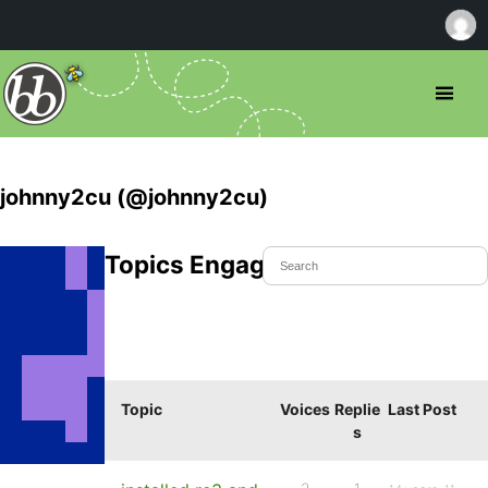
johnny2cu (@johnny2cu)
Topics Engaged In
Topic
Voices
Replie
Last Post
s