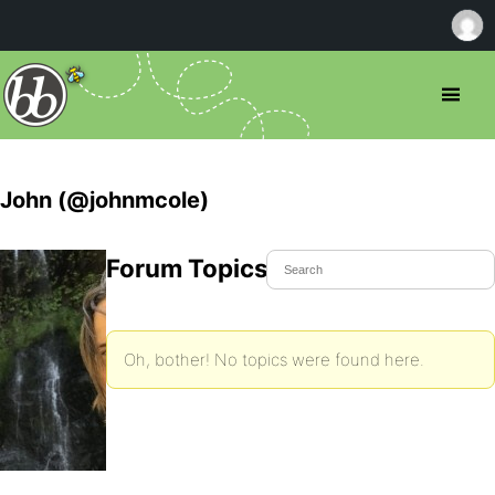
John (@johnmcole)
Forum Topics Started
Oh, bother! No topics were found here.