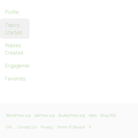
Profile
Topics
Started
Replies
Created
Engagements
Favorites
WordPress.org
bbPress.org
BuddyPress.org
Matt
Blog RSS
GPL
Contact Us
Privacy
Terms of Service
X