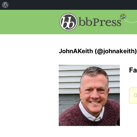
JohnAKeith (@johnakeith)
Fa
O