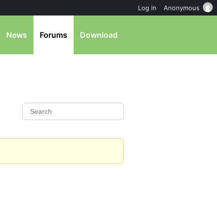
Log in
Anonymous
News
Forums
Download