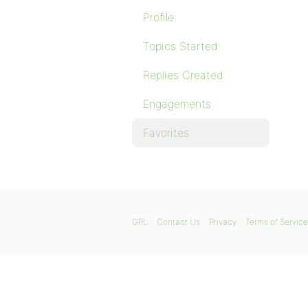
Profile
Topics Started
Replies Created
Engagements
Favorites
GPL
Contact Us
Privacy
Terms of Service