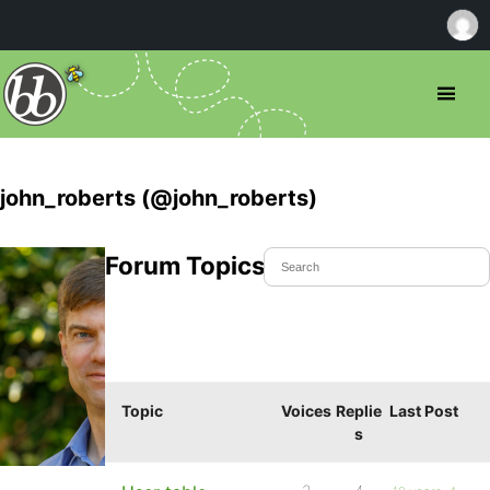
john_roberts (@john_roberts)
Forum Topics Started
Topic
Voices
Replie
Last Post
s