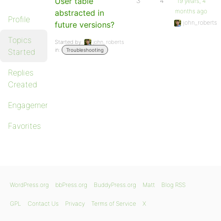
User table
3
4
19 years, 4
months ago
abstracted in
Profile
john_roberts
future versions?
Topics
Started by:
john_roberts
in:
Started
Troubleshooting
Replies
Created
Engagements
Favorites
WordPress.org
bbPress.org
BuddyPress.org
Matt
Blog RSS
GPL
Contact Us
Privacy
Terms of Service
X