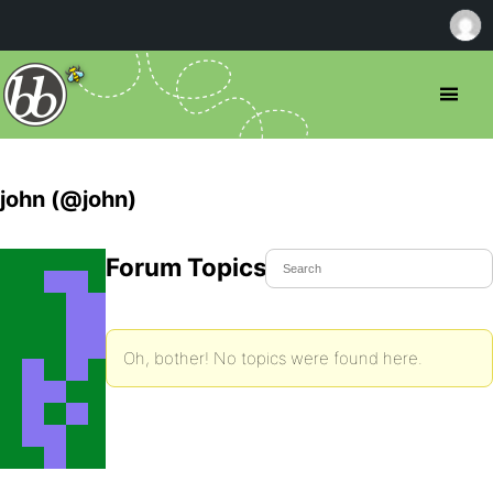
john (@john)
Forum Topics Started
Oh, bother! No topics were found here.