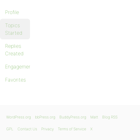
Profile
Topics
Started
Replies
Created
Engagements
Favorites
WordPress.org
bbPress.org
BuddyPress.org
Matt
Blog RSS
GPL
Contact Us
Privacy
Terms of Service
X