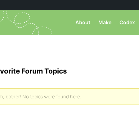
About
Make
Codex
vorite Forum Topics
h, bother! No topics were found here.