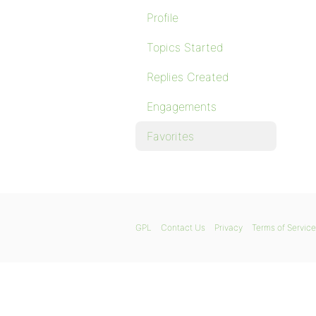
Profile
Topics Started
Replies Created
Engagements
Favorites
GPL
Contact Us
Privacy
Terms of Service