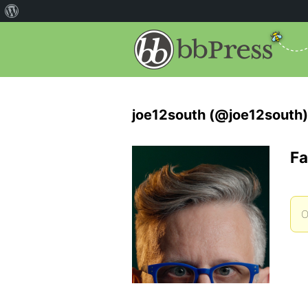
joe12south (@joe12south)
Fa
O