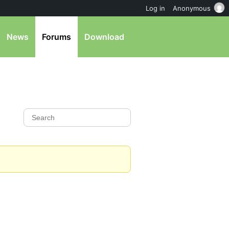
Log in
Anonymous
News
Forums
Download