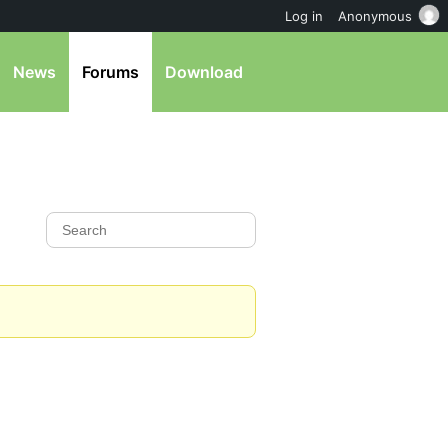
Log in
Anonymous
News
Forums
Download