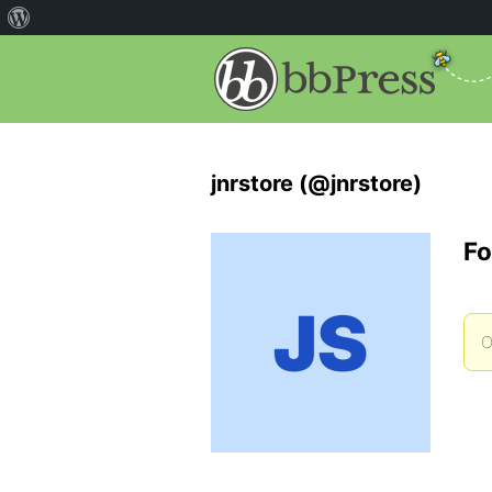
jnrstore (@jnrstore)
Fo
O