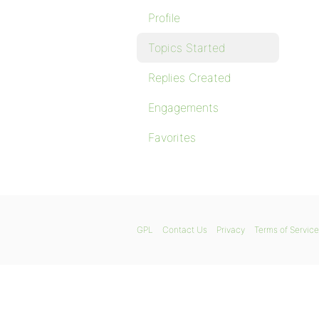
Profile
Topics Started
Replies Created
Engagements
Favorites
GPL
Contact Us
Privacy
Terms of Service