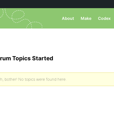
About
Make
Codex
rum Topics Started
h, bother! No topics were found here.