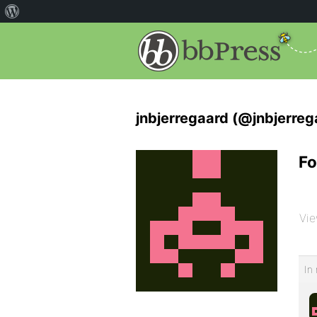
jnbjerregaard (@jnbjerreg
Fo
Vie
In 