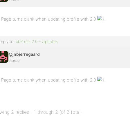
Page turns blank when updating profile with 2.0
.
reply to:
bbPress 2.0 – Updates
@jnbjerregaard
Member
Page turns blank when updating profile with 2.0
.
wing 2 replies - 1 through 2 (of 2 total)