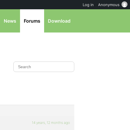
Log in
Anonymous
News
Forums
Download
14 years, 12 months ago