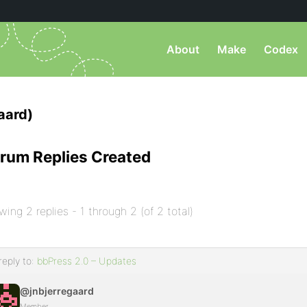
About
Make
Codex
aard)
rum Replies Created
wing 2 replies - 1 through 2 (of 2 total)
reply to:
bbPress 2.0 – Updates
@jnbjerregaard
Member