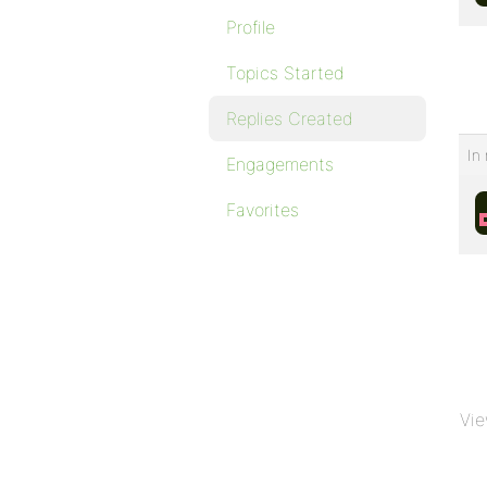
Profile
Topics Started
Replies Created
In 
Engagements
Favorites
Vie