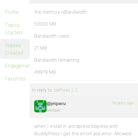
Profile
the memory isBandwidth:
50000 MB
Topics
Started
Bandwidth used:
Replies
21 MB
Created
Bandwidth remaining:
Engagements
49979 MB
Favorites
In reply to:
bbPress 2.2
14 years ago
@jmperu
Member
when I install in wordpress bbpress with
BuddyPress I get this errorFatal error: Allowed