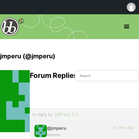
jmperu (@jmperu)
Forum Replies Created
In reply to:
bbPress 2.2
14 years ago
@jmperu
Member