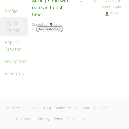
Strange bug with
2
2
13 years, 9
months ago
date and post
Profile
crtxz
time.
Topics
Started by:
crtxz
in:
Started
Troubleshooting
Replies
Created
Engagements
Favorites
WordPress.org
bbPress.org
BuddyPress.org
Matt
Blog RSS
GPL
Contact Us
Privacy
Terms of Service
X