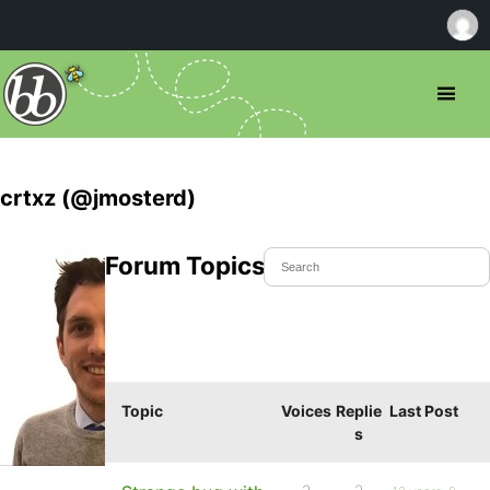
crtxz (@jmosterd)
Forum Topics Started
Topic
Voices
Replie
Last Post
s