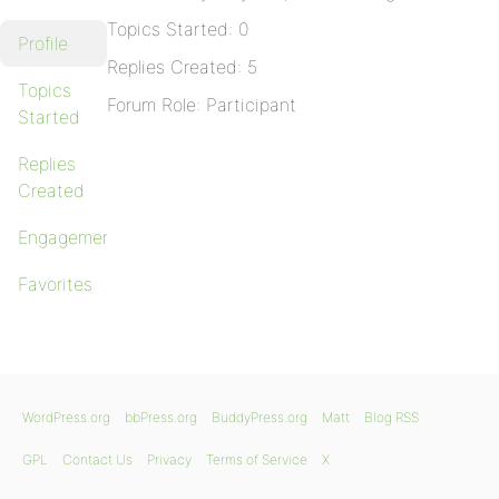
Topics Started: 0
Profile
Replies Created: 5
Topics
Forum Role: Participant
Started
Replies
Created
Engagements
Favorites
WordPress.org
bbPress.org
BuddyPress.org
Matt
Blog RSS
GPL
Contact Us
Privacy
Terms of Service
X