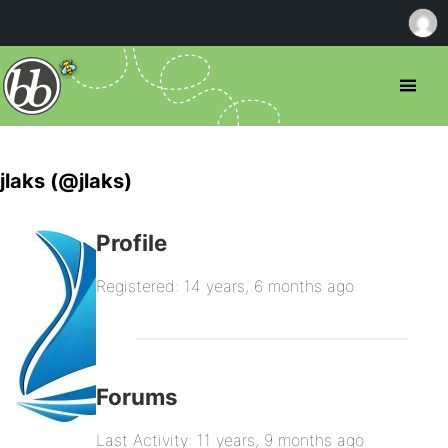
jlaks (@jlaks)
Profile
Registered: 14 years, 6 months ago
Forums
Last Activity: 11 years, 9 months ago