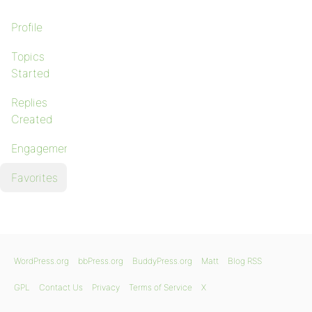
Profile
Topics
Started
Replies
Created
Engagements
Favorites
WordPress.org
bbPress.org
BuddyPress.org
Matt
Blog RSS
GPL
Contact Us
Privacy
Terms of Service
X