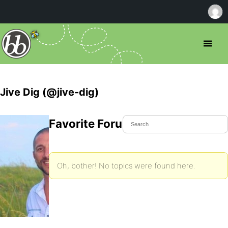
Jive Dig (@jive-dig)
Favorite Forum Topics
Oh, bother! No topics were found here.