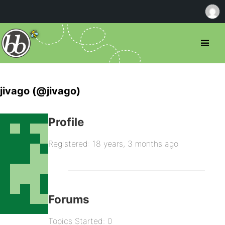
jivago (@jivago)
Profile
Registered: 18 years, 3 months ago
Forums
Topics Started: 0