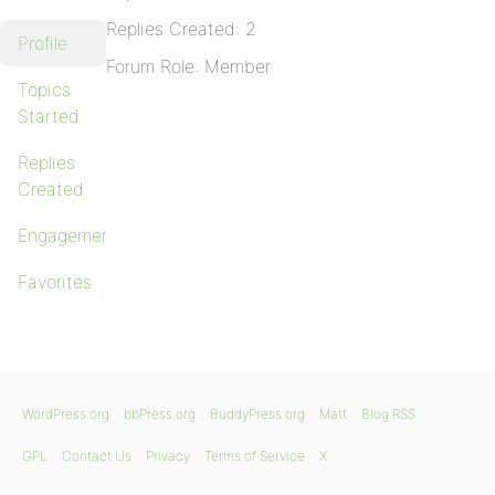
Replies Created: 2
Profile
Forum Role: Member
Topics
Started
Replies
Created
Engagements
Favorites
WordPress.org
bbPress.org
BuddyPress.org
Matt
Blog RSS
GPL
Contact Us
Privacy
Terms of Service
X