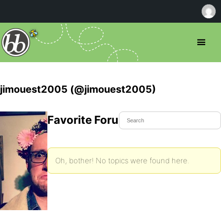
jimouest2005 (@jimouest2005)
Favorite Forum Topics
Oh, bother! No topics were found here.