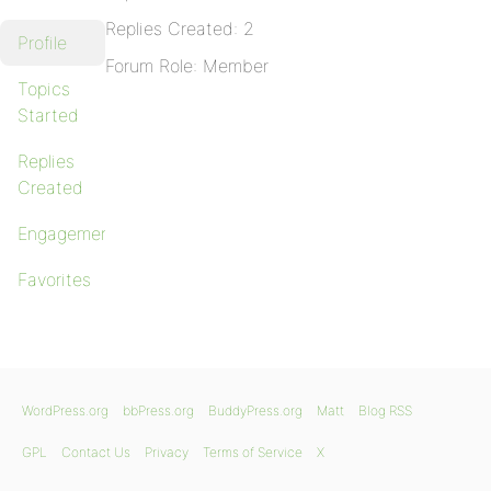
Replies Created: 2
Profile
Forum Role: Member
Topics
Started
Replies
Created
Engagements
Favorites
WordPress.org
bbPress.org
BuddyPress.org
Matt
Blog RSS
GPL
Contact Us
Privacy
Terms of Service
X