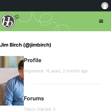
Jim Birch (@jimbirch)
Profile
Registered: 16 years, 2 months ago
Forums
Topics Started: 0