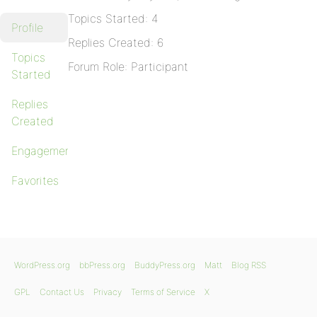
Topics Started: 4
Profile
Replies Created: 6
Topics
Forum Role: Participant
Started
Replies
Created
Engagements
Favorites
WordPress.org
bbPress.org
BuddyPress.org
Matt
Blog RSS
GPL
Contact Us
Privacy
Terms of Service
X