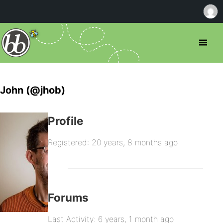
John (@jhob)
Profile
Registered: 20 years, 8 months ago
Forums
Last Activity: 6 years, 1 month ago