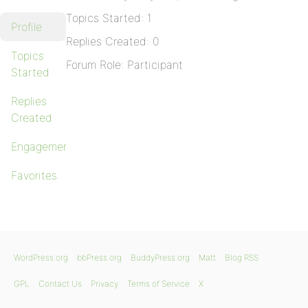
Topics Started: 1
Profile
Replies Created: 0
Topics
Forum Role: Participant
Started
Replies
Created
Engagements
Favorites
WordPress.org
bbPress.org
BuddyPress.org
Matt
Blog RSS
GPL
Contact Us
Privacy
Terms of Service
X