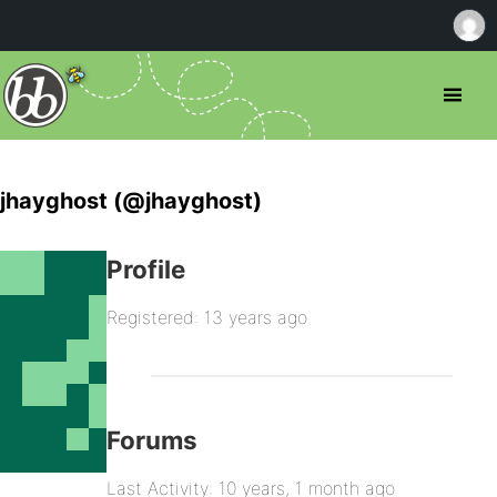
jhayghost (@jhayghost)
Profile
Registered: 13 years ago
Forums
Last Activity: 10 years, 1 month ago