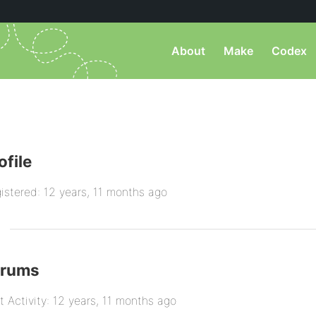
About
Make
Codex
ofile
istered: 12 years, 11 months ago
orums
t Activity: 12 years, 11 months ago