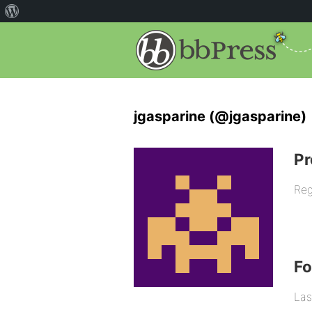
jgasparine (@jgasparine)
Pr
Reg
F
Las