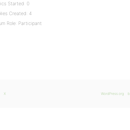
ics Started: 0
lies Created: 4
um Role: Participant
X
WordPress.org
b