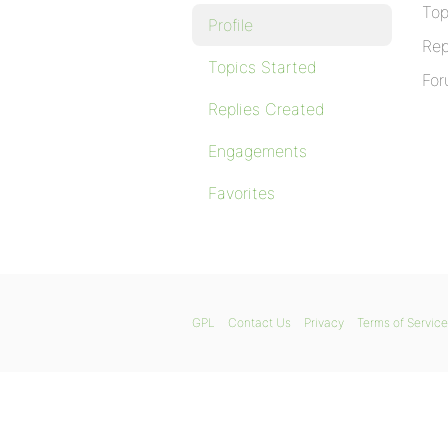
Top
Profile
Rep
Topics Started
For
Replies Created
Engagements
Favorites
GPL
Contact Us
Privacy
Terms of Service