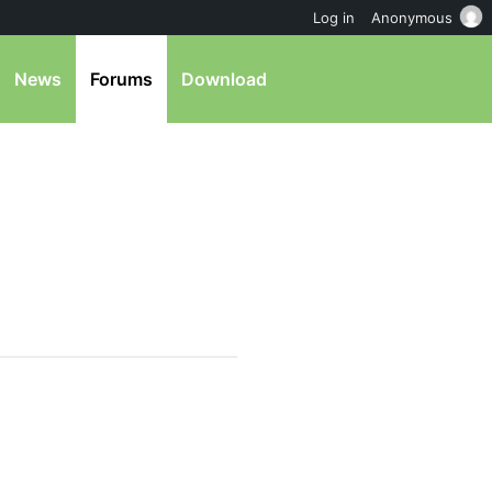
Log in
Anonymous
News
Forums
Download