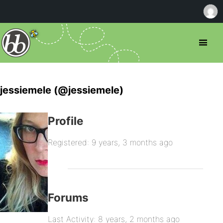
jessiemele (@jessiemele)
Profile
Registered: 9 years, 3 months ago
Forums
Last Activity: 8 years, 2 months ago