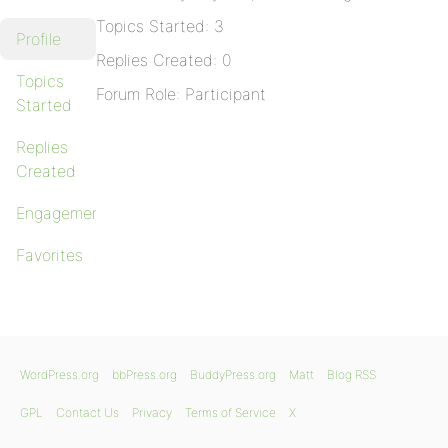
Topics Started: 3
Profile
Replies Created: 0
Topics
Forum Role: Participant
Started
Replies
Created
Engagements
Favorites
WordPress.org
bbPress.org
BuddyPress.org
Matt
Blog RSS
GPL
Contact Us
Privacy
Terms of Service
X