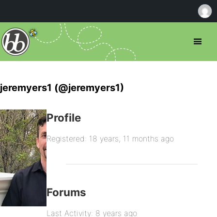
jeremyers1 (@jeremyers1)
Profile
Registered: 18 years, 11 months ago
Forums
Last Activity: 8 years ago