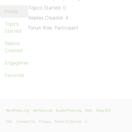
Topics Started: 0
Profile
Replies Created: 4
Topics
Forum Role: Participant
Started
Replies
Created
Engagements
Favorites
WordPress.org
bbPress.org
BuddyPress.org
Matt
Blog RSS
GPL
Contact Us
Privacy
Terms of Service
X