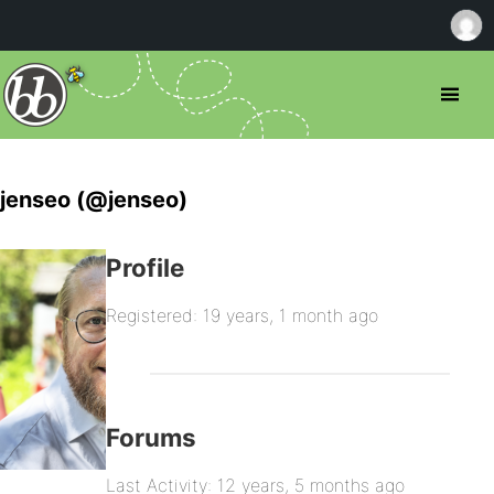
jenseo (@jenseo)
Profile
Registered: 19 years, 1 month ago
Forums
Last Activity: 12 years, 5 months ago