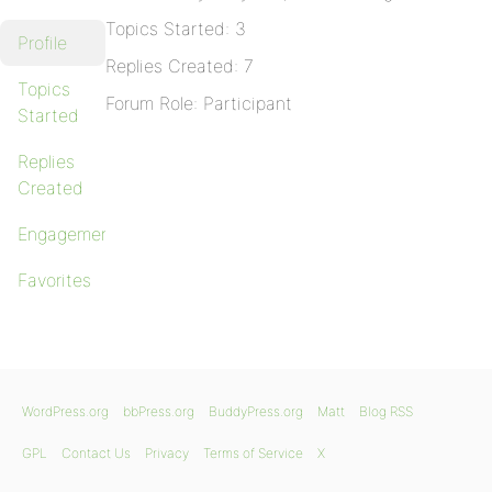
Topics Started: 3
Profile
Replies Created: 7
Topics
Forum Role: Participant
Started
Replies
Created
Engagements
Favorites
WordPress.org
bbPress.org
BuddyPress.org
Matt
Blog RSS
GPL
Contact Us
Privacy
Terms of Service
X