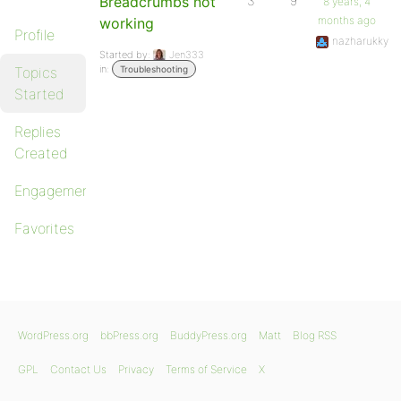
Breadcrumbs not
3
9
8 years, 4
months ago
working
Profile
nazharukky
Started by:
Jen333
in:
Topics
Troubleshooting
Started
Replies
Created
Engagements
Favorites
WordPress.org
bbPress.org
BuddyPress.org
Matt
Blog RSS
GPL
Contact Us
Privacy
Terms of Service
X