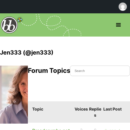
Jen333 (@jen333)
Forum Topics Started
Topic
Voices
Replie
Last Post
s