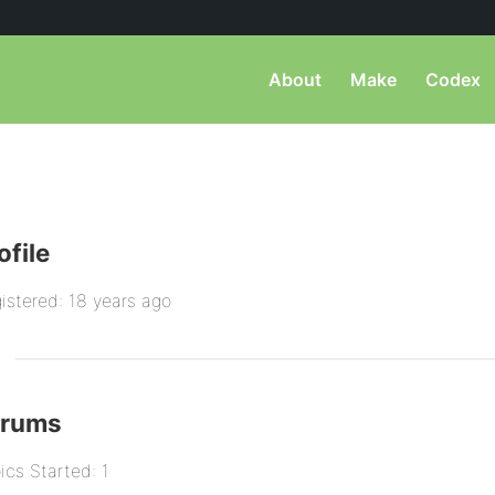
About
Make
Codex
ofile
istered: 18 years ago
orums
ics Started: 1