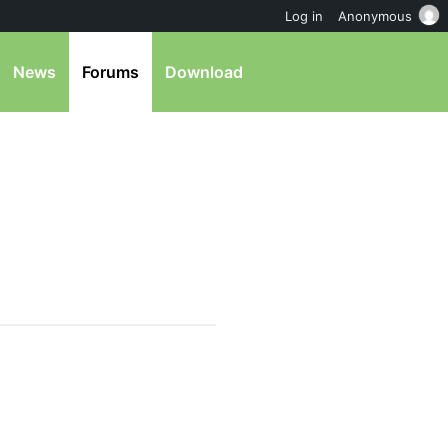
Log in
Anonymous
News
Forums
Download