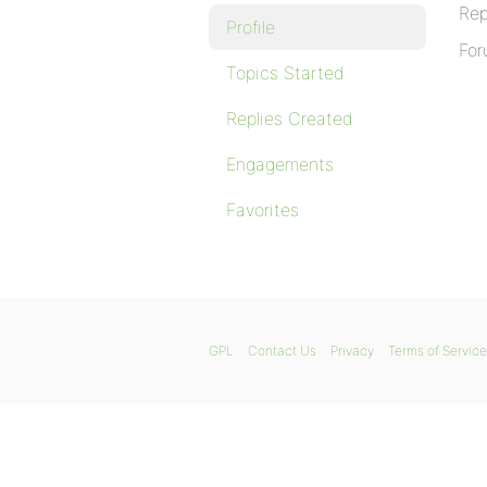
Rep
Profile
For
Topics Started
Replies Created
Engagements
Favorites
GPL
Contact Us
Privacy
Terms of Service