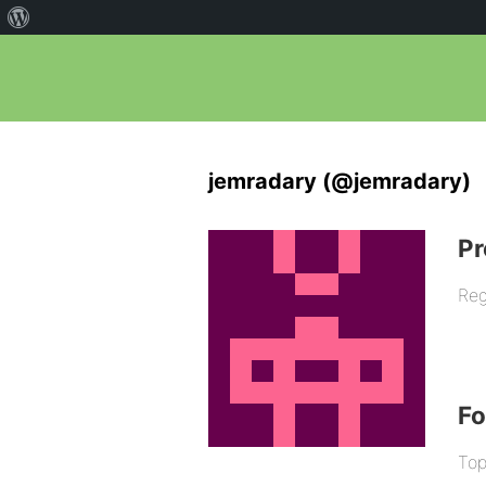
jemradary (@jemradary)
Pr
Reg
F
Top