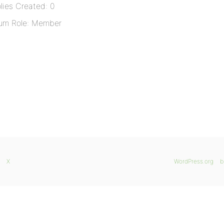
lies Created: 0
um Role: Member
X
WordPress.org
b