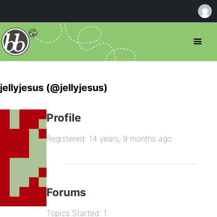
jellyjesus (@jellyjesus)
Profile
Registered: 14 years, 9 months ago
Forums
Topics Started: 1