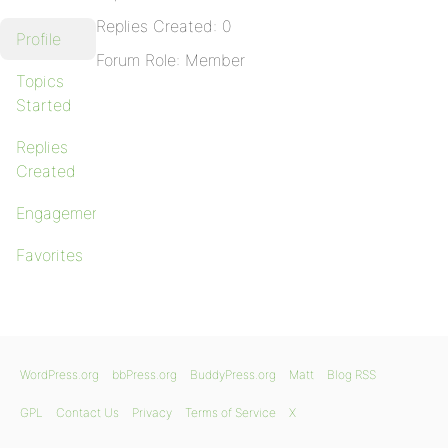
Replies Created: 0
Profile
Forum Role: Member
Topics
Started
Replies
Created
Engagements
Favorites
WordPress.org
bbPress.org
BuddyPress.org
Matt
Blog RSS
GPL
Contact Us
Privacy
Terms of Service
X