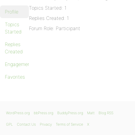
Topics Started: 1
Profile
Replies Created: 1
Topics
Forum Role: Participant
Started
Replies
Created
Engagements
Favorites
WordPress.org
bbPress.org
BuddyPress.org
Matt
Blog RSS
GPL
Contact Us
Privacy
Terms of Service
X