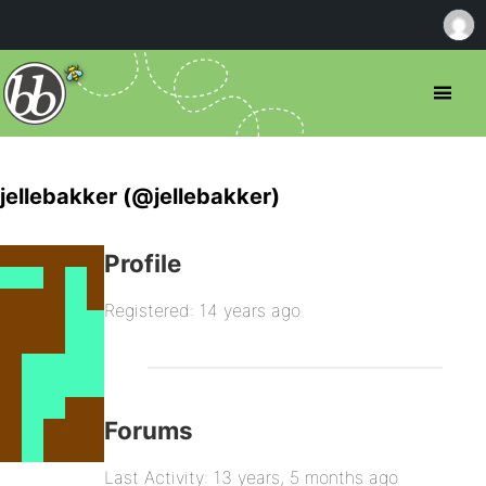
jellebakker (@jellebakker)
Profile
Registered: 14 years ago
Forums
Last Activity: 13 years, 5 months ago