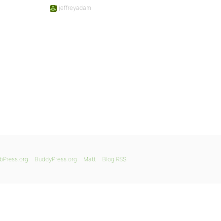
jeffreyadam
bPress.org
BuddyPress.org
Matt
Blog RSS