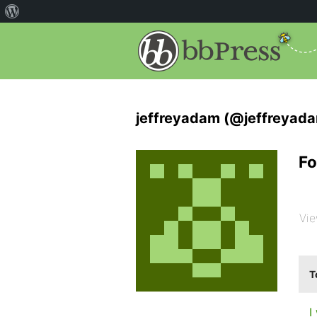
jeffreyadam (@jeffreyad
Fo
Vie
T
I