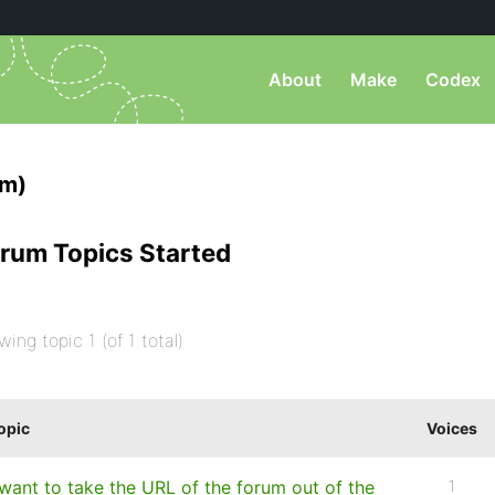
About
Make
Codex
am)
rum Topics Started
wing topic 1 (of 1 total)
opic
Voices
 want to take the URL of the forum out of the
1