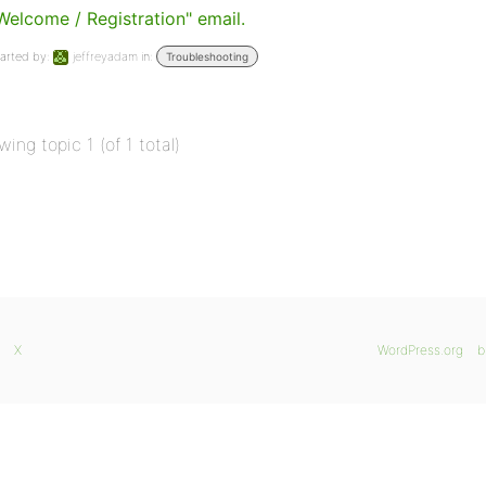
Welcome / Registration" email.
arted by:
jeffreyadam
in:
Troubleshooting
wing topic 1 (of 1 total)
X
WordPress.org
b