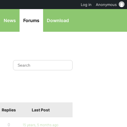
Log in
Anonymous
News
Forums
Download
Replies
Last Post
0
15 years, 5 months ago