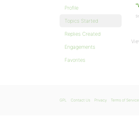
"
Profile
St
Topics Started
Replies Created
Vie
Engagements
Favorites
GPL
Contact Us
Privacy
Terms of Service