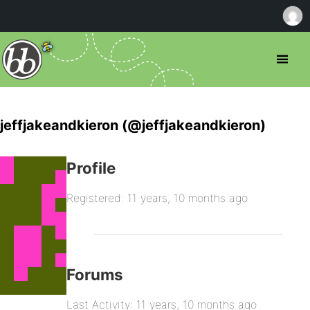
jeffjakeandkieron (@jeffjakeandkieron)
Profile
Registered: 11 years, 10 months ago
Forums
Last Activity: 11 years, 10 months ago