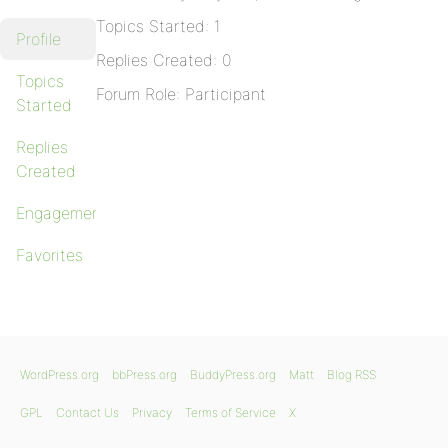
Topics Started: 1
Profile
Replies Created: 0
Topics
Forum Role: Participant
Started
Replies
Created
Engagements
Favorites
WordPress.org
bbPress.org
BuddyPress.org
Matt
Blog RSS
GPL
Contact Us
Privacy
Terms of Service
X