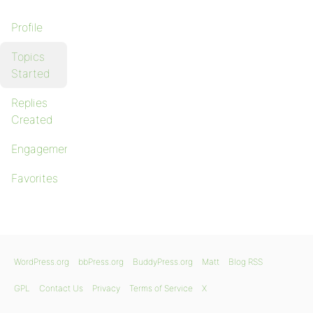
Profile
Topics
Started
Replies
Created
Engagements
Favorites
WordPress.org
bbPress.org
BuddyPress.org
Matt
Blog RSS
GPL
Contact Us
Privacy
Terms of Service
X