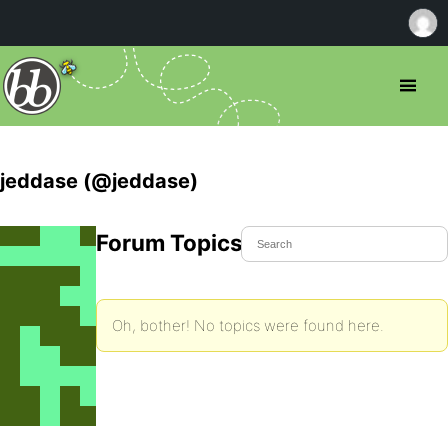
jeddase (@jeddase)
Forum Topics Started
Oh, bother! No topics were found here.