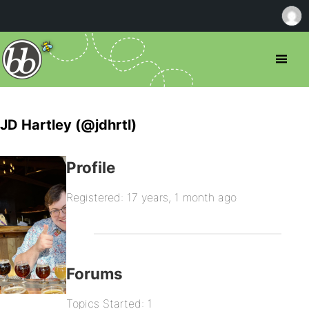
JD Hartley (@jdhrtl)
Profile
Registered: 17 years, 1 month ago
Forums
Topics Started: 1