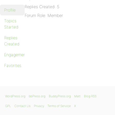
Replies Created: 5
Profile
Forum Role: Member
Topics
Started
Replies
Created
Engagements
Favorites
WordPress.org
bbPress.org
BuddyPress.org
Matt
Blog RSS
GPL
Contact Us
Privacy
Terms of Service
X