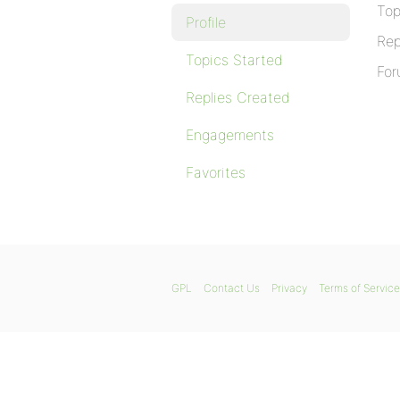
Top
Profile
Rep
Topics Started
For
Replies Created
Engagements
Favorites
GPL
Contact Us
Privacy
Terms of Service