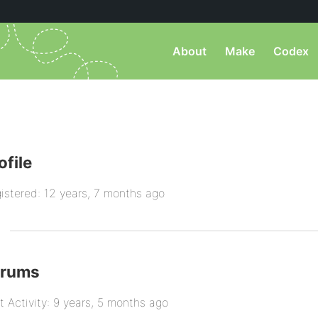
About
Make
Codex
ofile
istered: 12 years, 7 months ago
orums
t Activity: 9 years, 5 months ago