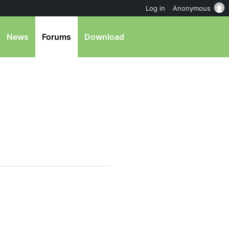
Log in
Anonymous
News
Forums
Download