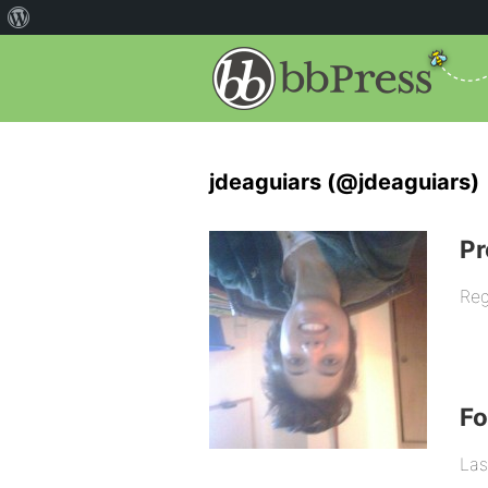
jdeaguiars (@jdeaguiars)
Pr
Reg
F
Las