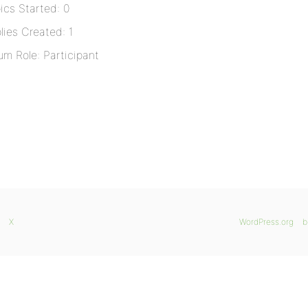
ics Started: 0
lies Created: 1
um Role: Participant
X
WordPress.org
b