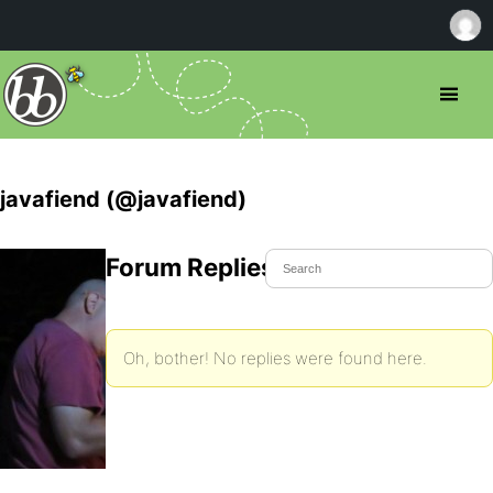
javafiend (@javafiend)
Forum Replies Created
Oh, bother! No replies were found here.