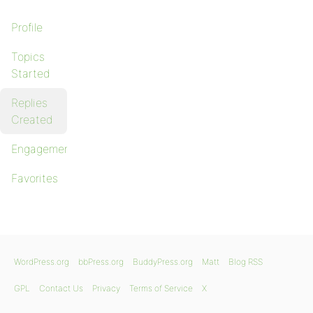
Profile
Topics
Started
Replies
Created
Engagements
Favorites
WordPress.org
bbPress.org
BuddyPress.org
Matt
Blog RSS
GPL
Contact Us
Privacy
Terms of Service
X