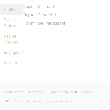
Topics Started: 1
Profile
Replies Created: 1
Topics
Forum Role: Participant
Started
Replies
Created
Engagements
Favorites
WordPress.org
bbPress.org
BuddyPress.org
Matt
Blog RSS
GPL
Contact Us
Privacy
Terms of Service
X