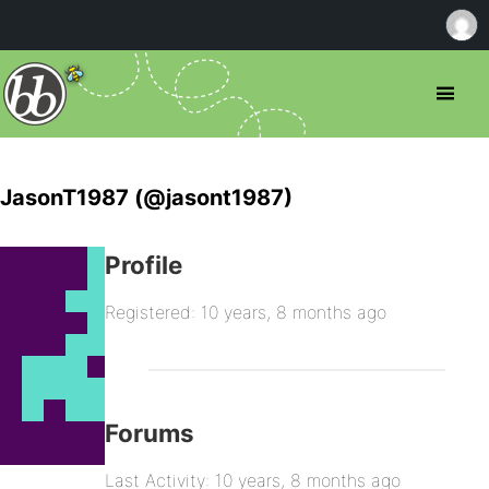
JasonT1987 (@jasont1987)
Profile
Registered: 10 years, 8 months ago
Forums
Last Activity: 10 years, 8 months ago