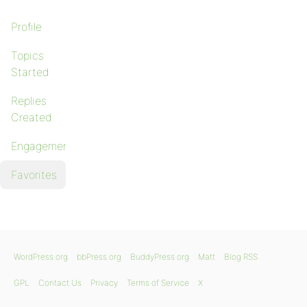
Profile
Topics
Started
Replies
Created
Engagements
Favorites
WordPress.org
bbPress.org
BuddyPress.org
Matt
Blog RSS
GPL
Contact Us
Privacy
Terms of Service
X