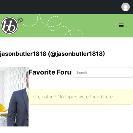
jasonbutler1818 (@jasonbutler1818)
Favorite Forum Topics
Oh, bother! No topics were found here.