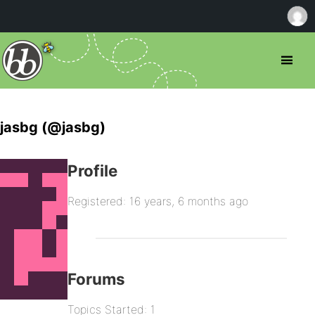
jasbg (@jasbg)
Profile
Registered: 16 years, 6 months ago
Forums
Topics Started: 1