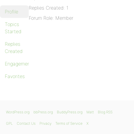
Replies Created: 1
Profile
Forum Role: Member
Topics
Started
Replies
Created
Engagements
Favorites
WordPress.org
bbPress.org
BuddyPress.org
Matt
Blog RSS
GPL
Contact Us
Privacy
Terms of Service
X