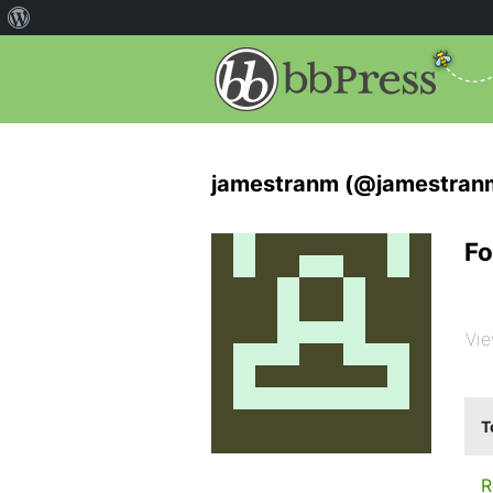
jamestranm (@jamestran
Fo
Vie
T
R