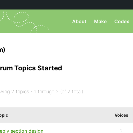
About
Make
Codex
m)
rum Topics Started
wing 2 topics - 1 through 2 (of 2 total)
opic
Voices
eply section design
2