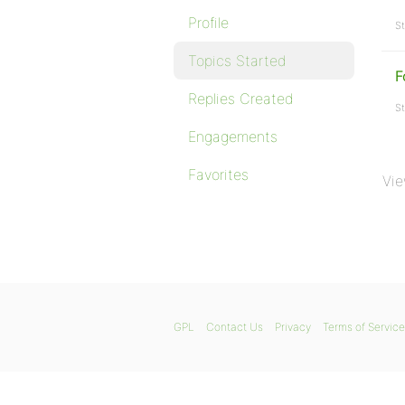
Profile
St
Topics Started
F
Replies Created
St
Engagements
Favorites
Vie
GPL
Contact Us
Privacy
Terms of Service