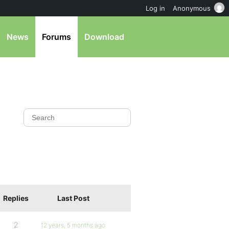
Log in
Anonymous
News
Forums
Download
Replies
Last Post
2
12 years, 5 months ago