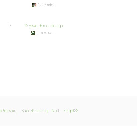
Doremdou
0
12 years, 6 months ago
jamestranm
bPress.org
BuddyPress.org
Matt
Blog RSS