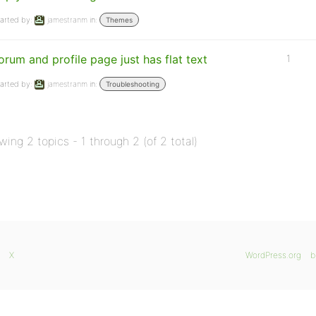
arted by:
jamestranm
in:
Themes
orum and profile page just has flat text
1
arted by:
jamestranm
in:
Troubleshooting
wing 2 topics - 1 through 2 (of 2 total)
X
WordPress.org
b