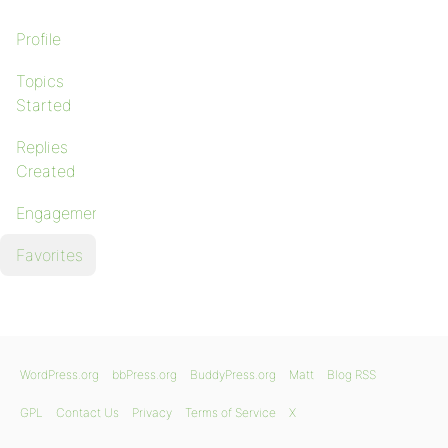
Profile
Topics
Started
Replies
Created
Engagements
Favorites
WordPress.org
bbPress.org
BuddyPress.org
Matt
Blog RSS
GPL
Contact Us
Privacy
Terms of Service
X