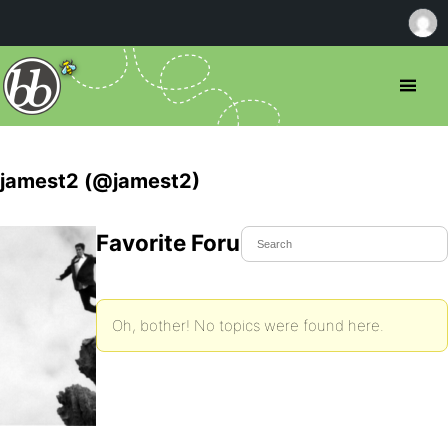
jamest2 (@jamest2)
Favorite Forum Topics
Oh, bother! No topics were found here.