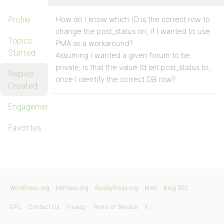
Profile
How do I know which ID is the correct row to
change the post_status on, if I wanted to use
Topics
PMA as a workaround?
Started
Assuming I wanted a given forum to be
private, is that the value I’d set post_status to,
Replies
once I identify the correct DB row?
Created
Engagements
Favorites
WordPress.org
bbPress.org
BuddyPress.org
Matt
Blog RSS
GPL
Contact Us
Privacy
Terms of Service
X