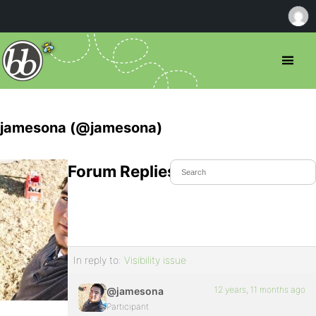
jamesona (@jamesona)
Forum Replies Created
In reply to:
Visibility issue
12 years, 11 months ago
@jamesona
Participant