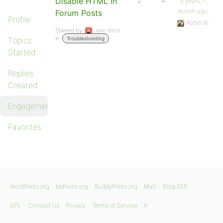
Disable HTML In
2
4
5 years, 1
month ago
Forum Posts
Profile
Robin W
Started by:
Jake Ward
in:
Topics
Troubleshooting
Started
Replies
Created
Engagements
Favorites
WordPress.org
bbPress.org
BuddyPress.org
Matt
Blog RSS
GPL
Contact Us
Privacy
Terms of Service
X