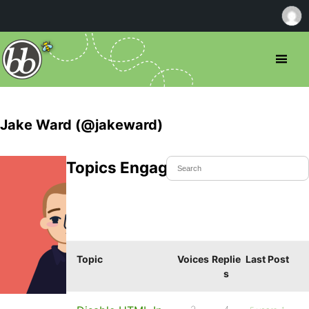
Jake Ward (@jakeward)
Topics Engaged In
Topic
Voices
Replie
Last Post
s