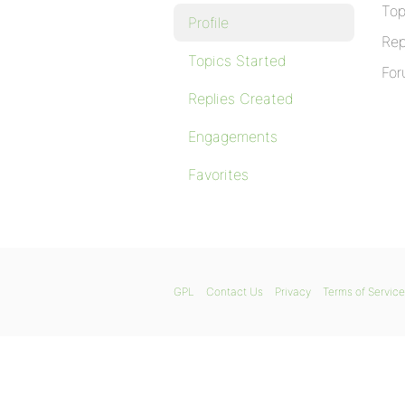
Top
Profile
Rep
Topics Started
For
Replies Created
Engagements
Favorites
GPL
Contact Us
Privacy
Terms of Service