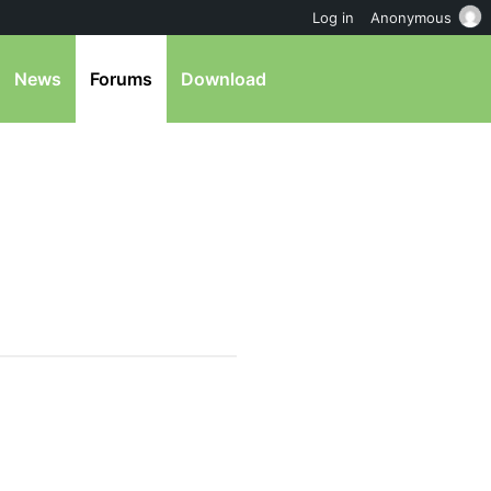
Log in
Anonymous
News
Forums
Download