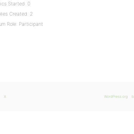
ics Started: 0
lies Created: 2
um Role: Participant
X
WordPress.org
b