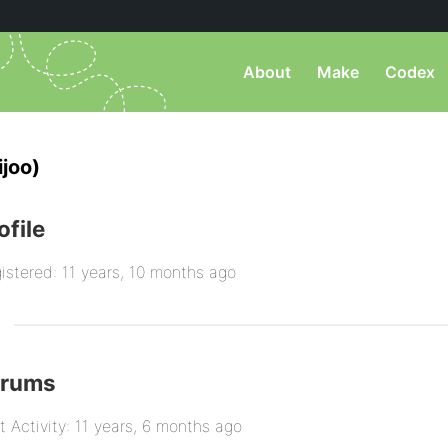
About
Make
Codex
joo)
ofile
istered: 11 years, 10 months ago
orums
t Activity: 11 years, 6 months ago