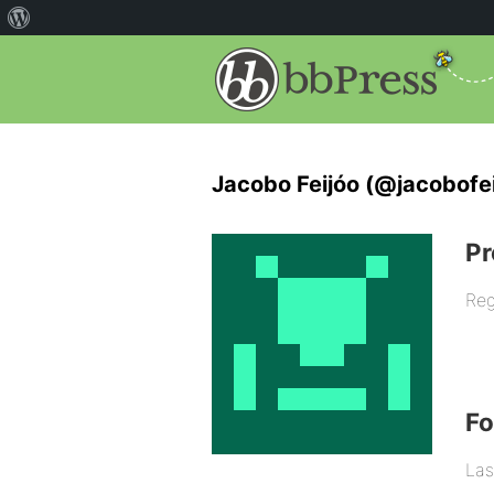
Jacobo Feijóo (@jacobofei
Pr
Reg
F
Las