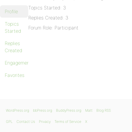
Topics Started: 3
Profile
Replies Created: 3
Topics
Forum Role: Participant
Started
Replies
Created
Engagements
Favorites
WordPress.org
bbPress.org
BuddyPress.org
Matt
Blog RSS
GPL
Contact Us
Privacy
Terms of Service
X