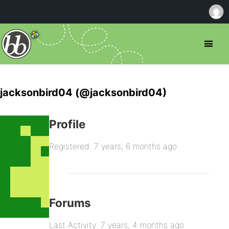
jacksonbird04 (@jacksonbird04)
Profile
Registered: 7 years, 6 months ago
Forums
Last Activity: 7 years, 4 months ago