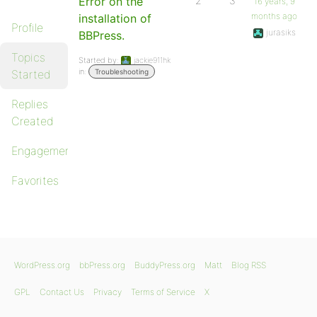
Error on the
2
3
16 years, 9
months ago
installation of
Profile
jurasiks
BBPress.
Topics
Started by:
jackie911hk
in:
Started
Troubleshooting
Replies
Created
Engagements
Favorites
WordPress.org
bbPress.org
BuddyPress.org
Matt
Blog RSS
GPL
Contact Us
Privacy
Terms of Service
X