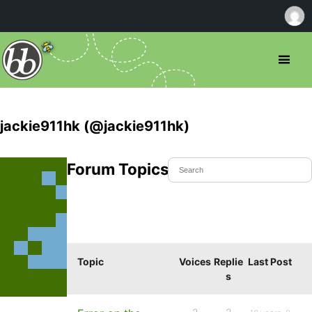
jackie911hk (@jackie911hk)
Forum Topics Started
Topic
Voices
Replie
Last Post
s