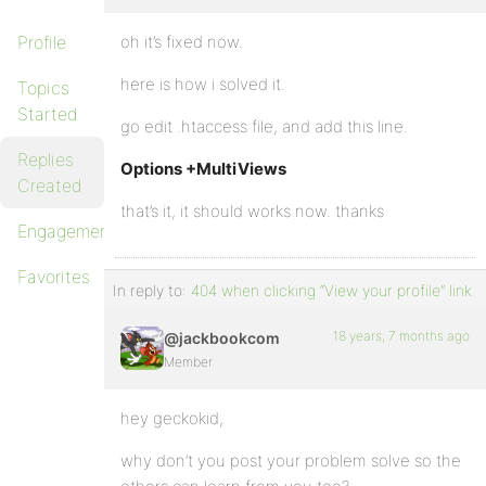
Profile
oh it’s fixed now.
here is how i solved it.
Topics
Started
go edit .htaccess file, and add this line.
Replies
Options +MultiViews
Created
that’s it, it should works now. thanks
Engagements
Favorites
In reply to:
404 when clicking “View your profile” link
18 years, 7 months ago
@jackbookcom
Member
hey geckokid,
why don’t you post your problem solve so the