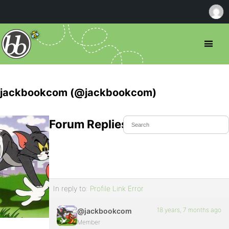
jackbookcom (@jackbookcom)
Forum Replies Created
In reply to:
Profile Link Error
18 years, 7 months ago
@jackbookcom
Member