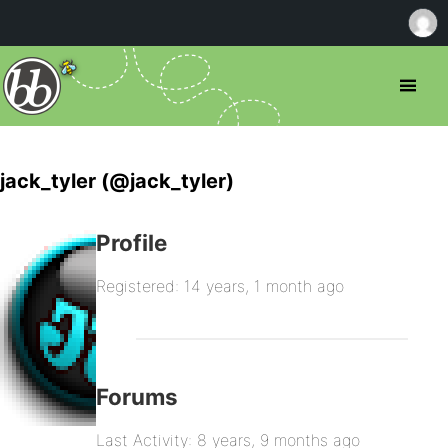
jack_tyler (@jack_tyler)
Profile
Registered: 14 years, 1 month ago
Forums
Last Activity: 8 years, 9 months ago