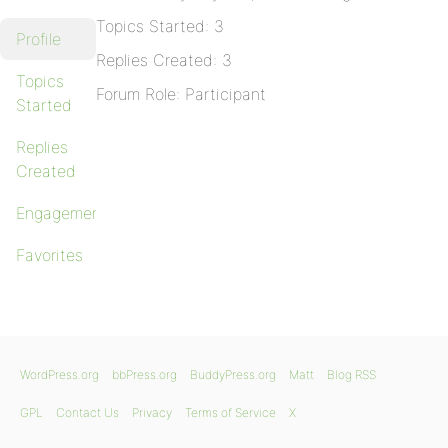
Topics Started: 3
Profile
Replies Created: 3
Topics
Forum Role: Participant
Started
Replies
Created
Engagements
Favorites
WordPress.org
bbPress.org
BuddyPress.org
Matt
Blog RSS
GPL
Contact Us
Privacy
Terms of Service
X