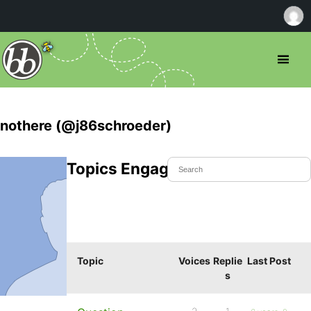
nothere (@j86schroeder)
Topics Engaged In
Topic
Voices
Replie
Last Post
s