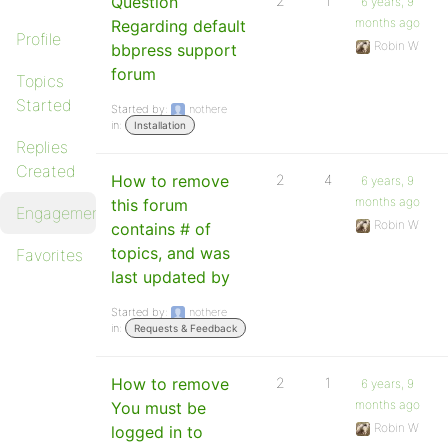
Question
2
1
6 years, 9
months ago
Regarding default
Profile
Robin W
bbpress support
forum
Topics
Started
Started by:
nothere
in:
Installation
Replies
Created
How to remove
2
4
6 years, 9
months ago
this forum
Engagements
Robin W
contains # of
topics, and was
Favorites
last updated by
Started by:
nothere
in:
Requests & Feedback
How to remove
2
1
6 years, 9
months ago
You must be
Robin W
logged in to