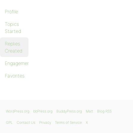
Profile
Topics
Started
Replies
Created
Engagements
Favorites
WordPress.org
bbPress.org
BuddyPress.org
Matt
Blog RSS
GPL
Contact Us
Privacy
Terms of Service
X