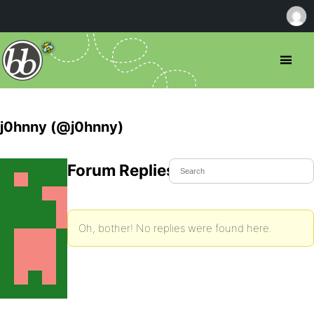
j0hnny (@j0hnny)
Forum Replies Created
Oh, bother! No replies were found here.