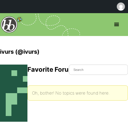
ivurs (@ivurs)
Favorite Forum Topics
Oh, bother! No topics were found here.