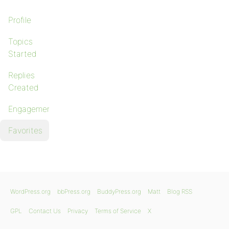
Profile
Topics
Started
Replies
Created
Engagements
Favorites
WordPress.org
bbPress.org
BuddyPress.org
Matt
Blog RSS
GPL
Contact Us
Privacy
Terms of Service
X