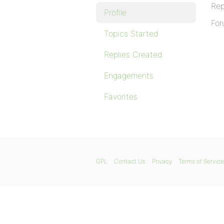
Rep
Profile
For
Topics Started
Replies Created
Engagements
Favorites
GPL
Contact Us
Privacy
Terms of Service