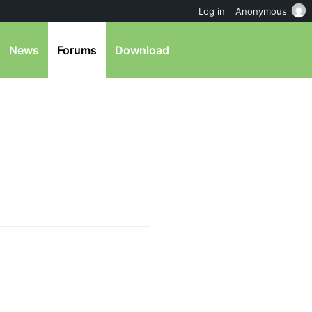
Log in
Anonymous
News
Forums
Download