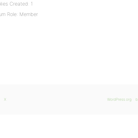
lies Created: 1
um Role: Member
X
WordPress.org
b