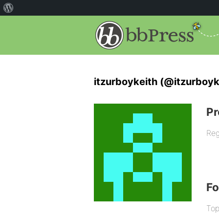
itzurboykeith (@itzurboyk
Pr
Reg
F
Top