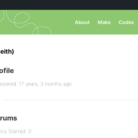
About
Make
Codex
eith)
ofile
istered: 17 years, 3 months ago
orums
ics Started: 0