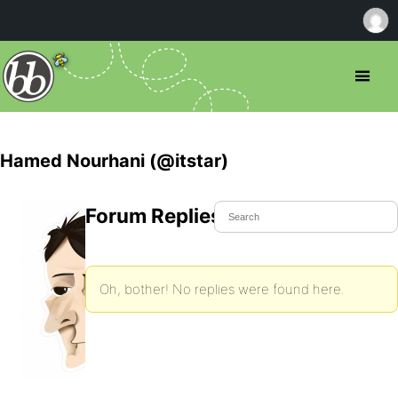
Hamed Nourhani (@itstar)
Forum Replies Created
Oh, bother! No replies were found here.