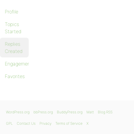
Profile
Topics
Started
Replies
Created
Engagements
Favorites
WordPress.org
bbPress.org
BuddyPress.org
Matt
Blog RSS
GPL
Contact Us
Privacy
Terms of Service
X