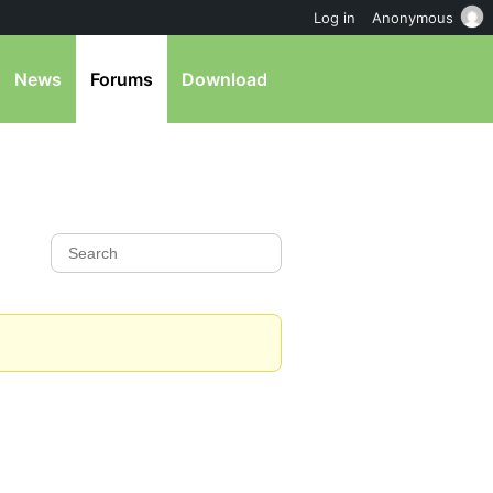
Log in
Anonymous
News
Forums
Download